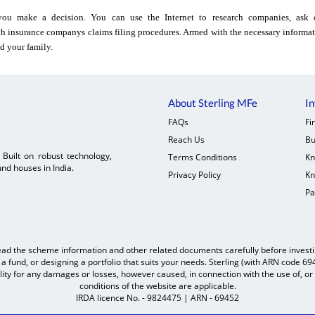
ou make a decision. You can use the Internet to research companies, ask o
h insurance companys claims filing procedures. Armed with the necessary informat
d your family.
About Sterling MFe
In
FAQs
Fi
Reach Us
Bu
. Built on robust technology,
Terms Conditions
Kn
nd houses in India.
Privacy Policy
Kn
Pa
ead the scheme information and other related documents carefully before investing
 fund, or designing a portfolio that suits your needs. Sterling (with ARN code 6
ility for any damages or losses, however caused, in connection with the use of, or 
conditions of the website are applicable.
IRDA licence No. - 9824475 | ARN - 69452