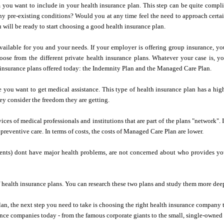
 you want to include in your health insurance plan. This step can be quite compli
y pre-existing conditions? Would you at any time feel the need to approach certa
u will be ready to start choosing a good health insurance plan.
available for you and your needs. If your employer is offering group insurance, yo
oose from the different private health insurance plans. Whatever your case is, y
h insurance plans offered today: the Indemnity Plan and the Managed Care Plan.
you want to get medical assistance. This type of health insurance plan has a high
hey consider the freedom they are getting.
ces of medical professionals and institutions that are part of the plans "network". 
reventive care. In terms of costs, the costs of Managed Care Plan are lower.
ents) dont have major health problems, are not concerned about who provides y
of health insurance plans. You can research these two plans and study them more dee
an, the next step you need to take is choosing the right health insurance company 
nce companies today - from the famous corporate giants to the small, single-owned 