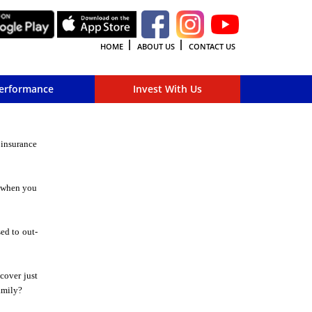
HOME
ABOUT US
CONTACT US
erformance
Invest With Us
 insurance
, when you
sed to out-
cover just
amily?