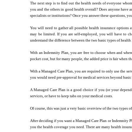
The next step is to find out the health needs of everyone whom
you and the others in good health overall? Does anyone have an
specialists or institutions? Once you answer these questions, yo
You will need to gather all possible health insurance options 
may be limited. If you are self-employed, you will have to ch
understand the difference between the two basic types of healt
With an Indemnity Plan, you are free to choose when and where 
pocket cost, but for many people, the added price is fair when t
With a Managed Care Plan, you are required to only use the servi
you would need pre-approval for medical services beyond basic p
A Managed Care Plan is a good choice if you (or your depend
services, or have to keep tabs on your medical costs.
Of course, this was just a very basic overview of the two types 
After deciding if you want a Managed Care Plan or Indemnity Pl
you the health coverage you need. There are many health insura