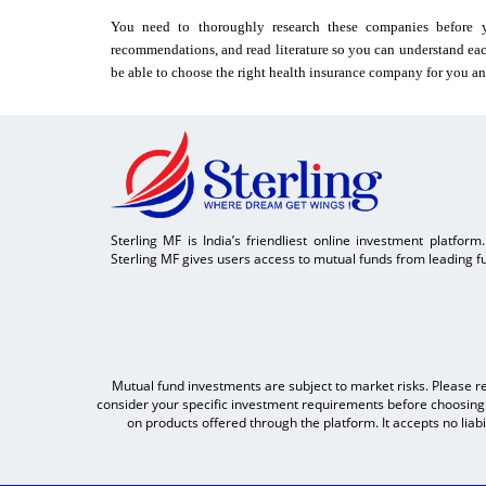
You need to thoroughly research these companies before y
recommendations, and read literature so you can understand eac
be able to choose the right health insurance company for you an
Sterling MF is India’s friendliest online investment platform
Sterling MF gives users access to mutual funds from leading fu
Mutual fund investments are subject to market risks. Please r
consider your specific investment requirements before choosing a
on products offered through the platform. It accepts no liab