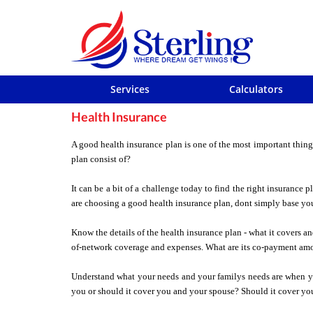
Services
Calculators
Health Insurance
A good health insurance plan is one of the most important thing
plan consist of?
It can be a bit of a challenge today to find the right insurance
are choosing a good health insurance plan, dont simply base yo
Know the details of the health insurance plan - what it covers a
of-network coverage and expenses. What are its co-payment amo
Understand what your needs and your familys needs are when you
you or should it cover you and your spouse? Should it cover you