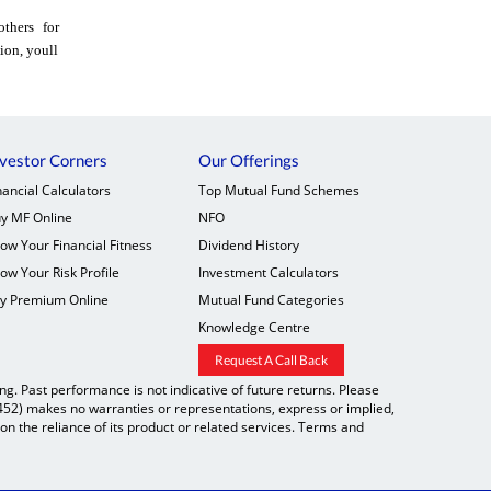
thers for
ion, youll
vestor Corners
Our Offerings
nancial Calculators
Top Mutual Fund Schemes
y MF Online
NFO
ow Your Financial Fitness
Dividend History
ow Your Risk Profile
Investment Calculators
y Premium Online
Mutual Fund Categories
Knowledge Centre
Request A Call Back
. Past performance is not indicative of future returns. Please
9452) makes no warranties or representations, express or implied,
on the reliance of its product or related services. Terms and