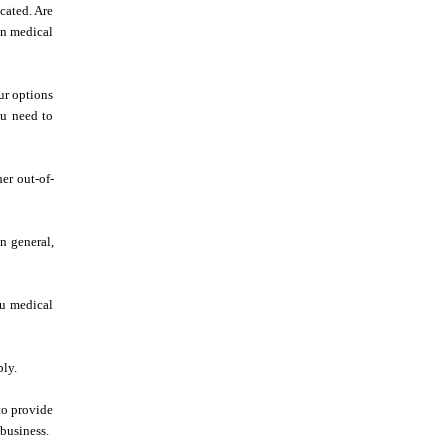
cated. Are
in medical
ur options
ou need to
er out-of-
In general,
ou medical
ply.
to provide
business.