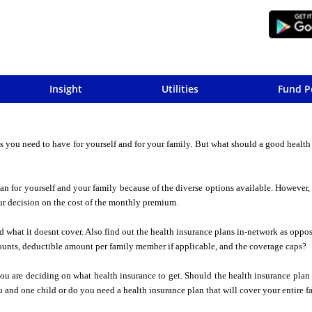
Insight
Utilities
Fund P
s you need to have for yourself and for your family. But what should a good health
 plan for yourself and your family because of the diverse options available. However
ur decision on the cost of the monthly premium.
nd what it doesnt cover. Also find out the health insurance plans in-network as oppo
unts, deductible amount per family member if applicable, and the coverage caps?
 are deciding on what health insurance to get. Should the health insurance plan 
 and one child or do you need a health insurance plan that will cover your entire f