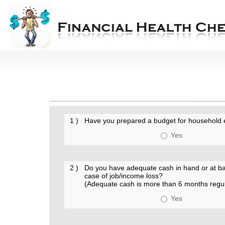
1 )
Have you prepared a budget for household
Yes
2 )
Do you have adequate cash in hand or at bank
case of job/income loss?
(Adequate cash is more than 6 months regu
Yes